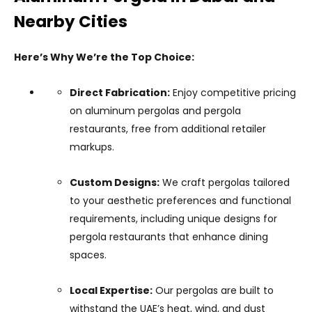
Nearby Cities
Here’s Why We’re the Top Choice:
Direct Fabrication:
Enjoy competitive pricing
on aluminum pergolas and pergola
restaurants, free from additional retailer
markups.
Custom Designs:
We craft pergolas tailored
to your aesthetic preferences and functional
requirements, including unique designs for
pergola restaurants that enhance dining
spaces.
Local Expertise:
Our pergolas are built to
withstand the UAE’s heat, wind, and dust