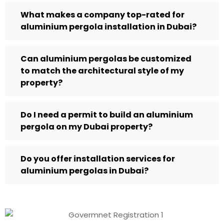
What makes a company top-rated for
aluminium pergola installation in Dubai?
Can aluminium pergolas be customized
to match the architectural style of my
property?
Do I need a permit to build an aluminium
pergola on my Dubai property?
Do you offer installation services for
aluminium pergolas in Dubai?