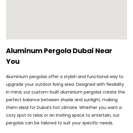
Aluminum Pergola Dubai Near
You
Aluminium pergolas offer a stylish and functional way to
upgrade your outdoor living area. Designed with flexibility
in mind, our custom-built aluminium pergolas create the
perfect balance between shade and sunlight, making
them ideal for Dubai’s hot climate. Whether you want a
cozy spot to relax or an inviting space to entertain, our
pergolas can be tailored to suit your specific needs.