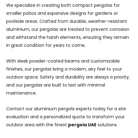
We specialize in creating both compact pergolas for
smaller patios and expansive designs for gardens or
poolside areas. Crafted from durable, weather-resistant
aluminium, our pergolas are treated to prevent corrosion
and withstand the harsh elements, ensuring they remain
in great condition for years to come.
With sleek powder-coated beams and customizable
finishes, our pergolas bring a modern, airy feel to your
outdoor space. Safety and durability are always a priority,
and our pergolas are built to last with minimal
maintenance.
Contact our aluminium pergola experts today for a site
evaluation and a personalized quote to transform your
outdoor area with the finest
pergola UAE
solutions.