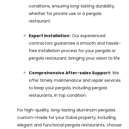
conditions, ensuring long-lasting durability,
whether for private use or a pergola
restaurant.
Expert Installation:
Our experienced
contractors guarantee a smooth and hassle-
free installation process for your pergola or
pergola restaurant, bringing your vision to life.
Comprehensive After-sales Support:
We
offer timely maintenance and repair services
to keep your pergola, including pergola
restaurants, in top condition.
For high-quality, long-lasting aluminum pergolas
custom-made for your Dubai property, including
elegant and functional pergola restaurants, choose