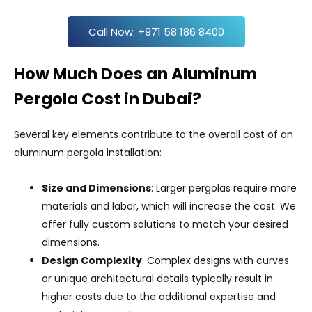
Call Now: +971 58 186 8400
How Much Does an Aluminum
Pergola Cost in Dubai?
Several key elements contribute to the overall cost of an
aluminum pergola installation:
Size and Dimensions
: Larger pergolas require more
materials and labor, which will increase the cost. We
offer fully custom solutions to match your desired
dimensions.
Design Complexity
: Complex designs with curves
or unique architectural details typically result in
higher costs due to the additional expertise and