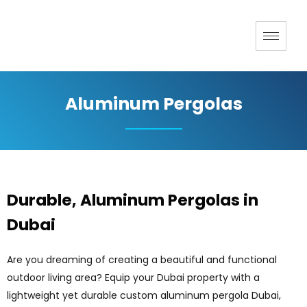
Aluminum Pergolas
Durable, Aluminum Pergolas in
Dubai
Are you dreaming of creating a beautiful and functional
outdoor living area? Equip your Dubai property with a
lightweight yet durable custom aluminum pergola Dubai,