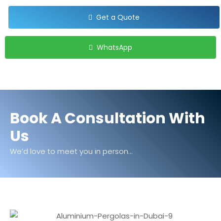
Get a Quote
WhatsApp
Book A Consultation With
Us
We’d love to meet you in person...