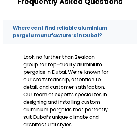
Frequently Asked Questions
Where can I find reliable aluminium
pergola manufacturers in Dubai?
Look no further than Zealcon
group for top-quality aluminium
pergolas in Dubai. We’re known for
our craftsmanship, attention to
detail, and customer satisfaction.
Our team of experts specializes in
designing and installing custom
aluminium pergolas that perfectly
suit Dubai’s unique climate and
architectural styles.