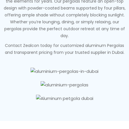
the elements for years. Our pergolas feature an open-top
design with powder-coated beams supported by four pillars,
offering ample shade without completely blocking sunlight.
Whether you’re lounging, dining, or simply relaxing, our
pergolas provide the perfect outdoor retreat at any time of
day.
Contact Zealcon today for customized aluminum Pergolas
and transparent pricing from your trusted supplier in Dubai.