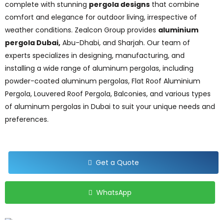
complete with stunning
pergola designs
that combine
comfort and elegance for outdoor living, irrespective of
weather conditions. Zealcon Group provides
aluminium
pergola Dubai,
Abu-Dhabi, and Sharjah. Our team of
experts specializes in designing, manufacturing, and
installing a wide range of aluminum pergolas, including
powder-coated aluminum pergolas, Flat Roof Aluminium
Pergola, Louvered Roof Pergola, Balconies, and various types
of aluminum pergolas in Dubai to suit your unique needs and
preferences.
Get a Quote
WhatsApp