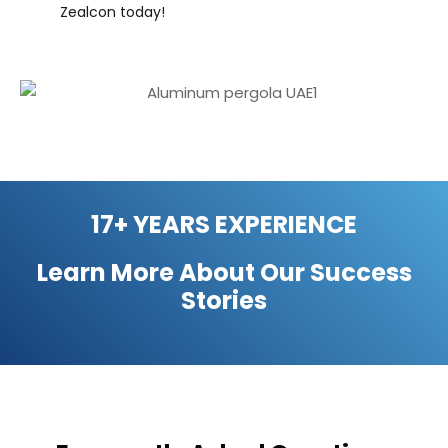
Zealcon today!
17+ YEARS EXPERIENCE
Learn More About Our
Success
Stories