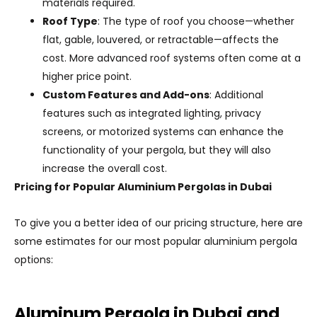
materials required.
Roof Type
: The type of roof you choose—whether
flat, gable, louvered, or retractable—affects the
cost. More advanced roof systems often come at a
higher price point.
Custom Features and Add-ons
: Additional
features such as integrated lighting, privacy
screens, or motorized systems can enhance the
functionality of your pergola, but they will also
increase the overall cost.
Pricing for Popular Aluminium Pergolas in Dubai
To give you a better idea of our pricing structure, here are
some estimates for our most popular aluminium pergola
options:
Aluminum Pergola in Dubai and