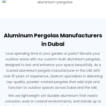
Aluminum Pergolas Manufacturers
in Dubai
Love spending time in your garden or patio? Elevate your
outdoor areas with our custom-built aluminium pergolas,
designed to last and enhance your space beautifully. As a
trusted aluminium pergola manufacturer in the UAE with
over 15 years of experience, Zealcon specializes in delivering
top-quality, powder-coated pergolas that add style and
function to outdoor spaces across Dubai and the UAE.
We use lightweight yet durable aluminium that resists
corrosion, even in coastal environments, and stands up to