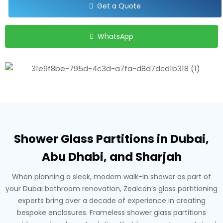
Get a Quote
WhatsApp
Shower Glass Partitions in Dubai,
Abu Dhabi, and Sharjah
When planning a sleek, modern walk-in shower as part of
your Dubai bathroom renovation, Zealcon’s glass partitioning
experts bring over a decade of experience in creating
bespoke enclosures. Frameless shower glass partitions