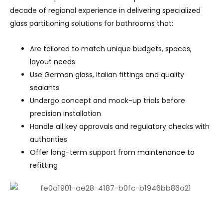
decade of regional experience in delivering specialized
glass partitioning solutions for bathrooms that:
Are tailored to match unique budgets, spaces,
layout needs
Use German glass, Italian fittings and quality
sealants
Undergo concept and mock-up trials before
precision installation
Handle all key approvals and regulatory checks with
authorities
Offer long-term support from maintenance to
refitting