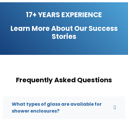
17+ YEARS EXPERIENCE
Learn More About Our
Success
Stories
Frequently Asked Questions
What types of glass are available for
shower enclosures?