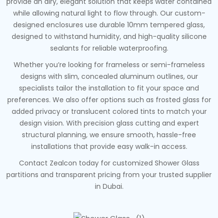
provide an airy, elegant solution that keeps water contained
while allowing natural light to flow through. Our custom-
designed enclosures use durable 10mm tempered glass,
designed to withstand humidity, and high-quality silicone
sealants for reliable waterproofing.
Whether you’re looking for frameless or semi-frameless
designs with slim, concealed aluminum outlines, our
specialists tailor the installation to fit your space and
preferences. We also offer options such as frosted glass for
added privacy or translucent colored tints to match your
design vision. With precision glass cutting and expert
structural planning, we ensure smooth, hassle-free
installations that provide easy walk-in access.
Contact Zealcon today for customized Shower Glass
partitions and transparent pricing from your trusted supplier
in Dubai.