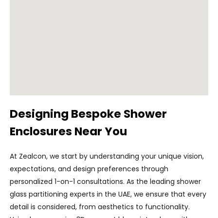
Designing Bespoke Shower
Enclosures Near You
At Zealcon, we start by understanding your unique vision,
expectations, and design preferences through
personalized 1-on-1 consultations. As the leading shower
glass partitioning experts in the UAE, we ensure that every
detail is considered, from aesthetics to functionality.