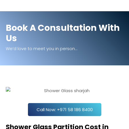
Book A Consultation With
Us
We’d love to meet you in person...
Call Now: +971 58 186 8400
Shower Glass Partition Cost in