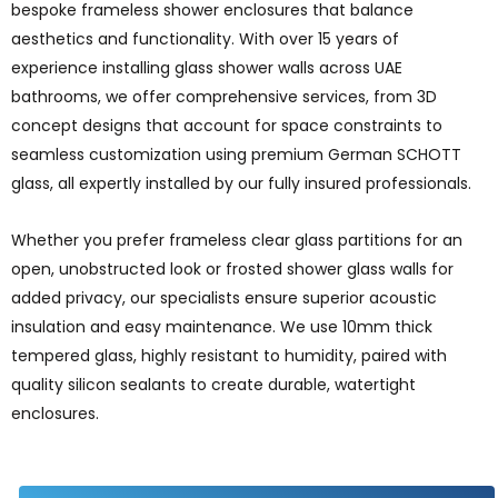
bespoke frameless shower enclosures that balance
aesthetics and functionality. With over 15 years of
experience installing glass shower walls across UAE
bathrooms, we offer comprehensive services, from 3D
concept designs that account for space constraints to
seamless customization using premium German SCHOTT
glass, all expertly installed by our fully insured professionals.
Whether you prefer frameless clear glass partitions for an
open, unobstructed look or frosted shower glass walls for
added privacy, our specialists ensure superior acoustic
insulation and easy maintenance. We use 10mm thick
tempered glass, highly resistant to humidity, paired with
quality silicon sealants to create durable, watertight
enclosures.