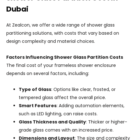
Dubai
At Zealcon, we offer a wide range of shower glass
partitioning solutions, with costs that vary based on
design complexity and material choices.
Factors Influencing Shower Glass Partition Costs
The final cost of your frameless shower enclosure
depends on several factors, including:
Type of Glass
: Options like clear, frosted, or
tempered glass affect the overall price.
Smart Features
: Adding automation elements,
such as LED lighting, can raise costs.
Glass Thickness and Quality
: Thicker or higher-
grade glass comes with an increased price.
Dimensions and Layout
: The size and complexity