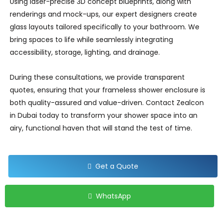
Using laser-precise 3D concept blueprints, along with
renderings and mock-ups, our expert designers create
glass layouts tailored specifically to your bathroom. We
bring spaces to life while seamlessly integrating
accessibility, storage, lighting, and drainage.
During these consultations, we provide transparent
quotes, ensuring that your frameless shower enclosure is
both quality-assured and value-driven. Contact Zealcon
in Dubai today to transform your shower space into an
airy, functional haven that will stand the test of time.
Get a Quote
WhatsApp