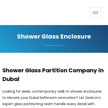
Shower Glass Enclosure
Shower Glass Partition Company in
Dubai
Looking for sleek, contemporary walk-in shower enclosures
to elevate your Dubai bathroom renovation? Let Zealcon’s
expert glass partitioning team handle every detail with