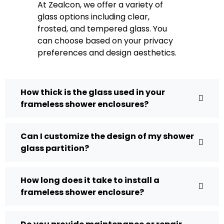
At Zealcon, we offer a variety of
glass options including clear,
frosted, and tempered glass. You
can choose based on your privacy
preferences and design aesthetics.
How thick is the glass used in your
frameless shower enclosures?
Can I customize the design of my shower
glass partition?
How long does it take to install a
frameless shower enclosure?