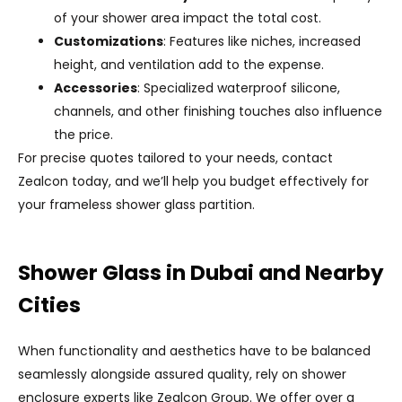
of your shower area impact the total cost.
Customizations
: Features like niches, increased
height, and ventilation add to the expense.
Accessories
: Specialized waterproof silicone,
channels, and other finishing touches also influence
the price.
For precise quotes tailored to your needs, contact
Zealcon today, and we’ll help you budget effectively for
your frameless shower glass partition.
Shower Glass in Dubai and Nearby
Cities
When functionality and aesthetics have to be balanced
seamlessly alongside assured quality, rely on shower
enclosure experts like Zealcon Group. We offer over a