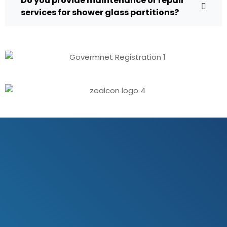
Do you provide maintenance or repair
services for shower glass partitions?