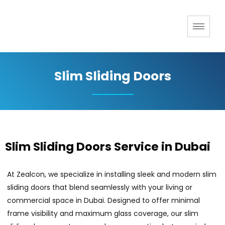
Slim Sliding Doors
Slim Sliding Doors Service in Dubai
At Zealcon, we specialize in installing sleek and modern slim
sliding doors that blend seamlessly with your living or
commercial space in Dubai. Designed to offer minimal
frame visibility and maximum glass coverage, our slim