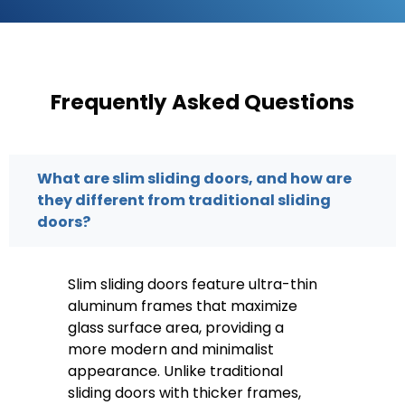
Frequently Asked Questions
What are slim sliding doors, and how are
they different from traditional sliding
doors?
Slim sliding doors feature ultra-thin
aluminum frames that maximize
glass surface area, providing a
more modern and minimalist
appearance. Unlike traditional
sliding doors with thicker frames,