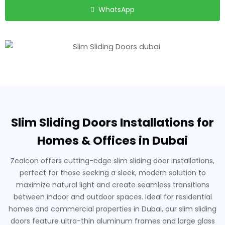
WhatsApp
Slim Sliding Doors Installations for
Homes & Offices in Dubai
Zealcon offers cutting-edge slim sliding door installations,
perfect for those seeking a sleek, modern solution to
maximize natural light and create seamless transitions
between indoor and outdoor spaces. Ideal for residential
homes and commercial properties in Dubai, our slim sliding
doors feature ultra-thin aluminum frames and large glass