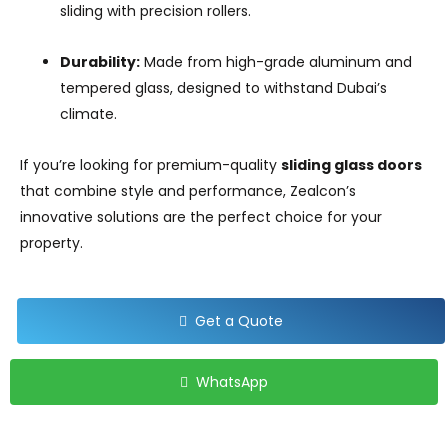
sliding with precision rollers.
Durability:
Made from high-grade aluminum and
tempered glass, designed to withstand Dubai’s
climate.
If you’re looking for premium-quality
sliding glass doors
that combine style and performance, Zealcon’s
innovative solutions are the perfect choice for your
property.
Get a Quote
WhatsApp