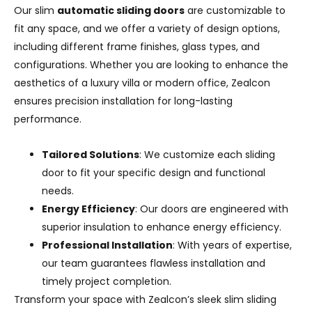
Our slim
automatic sliding doors
are customizable to
fit any space, and we offer a variety of design options,
including different frame finishes, glass types, and
configurations. Whether you are looking to enhance the
aesthetics of a luxury villa or modern office, Zealcon
ensures precision installation for long-lasting
performance.
Tailored Solutions
: We customize each sliding
door to fit your specific design and functional
needs.
Energy Efficiency
: Our doors are engineered with
superior insulation to enhance energy efficiency.
Professional Installation
: With years of expertise,
our team guarantees flawless installation and
timely project completion.
Transform your space with Zealcon’s sleek slim sliding