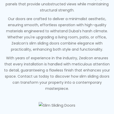
panels that provide unobstructed views while maintaining
structural strength.
Our doors are crafted to deliver a minimalist aesthetic,
ensuring smooth, effortless operation with high-quality
materials engineered to withstand Dubai’s harsh climate.
Whether you're upgrading a living room, patio, or office,
Zealcon’s slim sliding doors combine elegance with
practicality, enhancing both style and functionality.
With years of experience in the industry, Zealcon ensures
that every installation is handled with meticulous attention
to detail, guaranteeing a flawless finish that enhances your
space. Contact us today to discover how slim sliding doors
can transform your property into a contemporary
masterpiece.