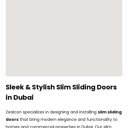
Sleek & Stylish Slim Sliding Doors
in Dubai
Zealcon specializes in designing and installing
slim sliding
doors
that bring modern elegance and functionality to
homes and commercial properties in Dubai. Our slim