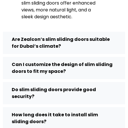
slim sliding doors offer enhanced
views, more natural light, and a
sleek design aesthetic.
Are Zealcon’s slim sliding doors suitable
for Dubai’s climate?
Can I customize the design of slim sliding
doors to fit my space?
Do slim sliding doors provide good
security?
How long does it take to install slim
sliding doors?