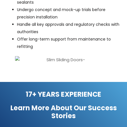
sealants
Undergo concept and mock-up trials before
precision installation
Handle all key approvals and regulatory checks with
authorities
Offer long-term support from maintenance to
refitting
17+ YEARS EXPERIENCE
Learn More About Our
Success
Stories