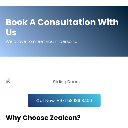
Book A Consultation With
Us
We’d love to meet you in person...
Call Now: +971 58 186 8400
Why Choose Zealcon?