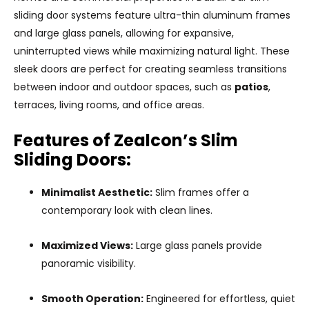
sliding door systems feature ultra-thin aluminum frames
and large glass panels, allowing for expansive,
uninterrupted views while maximizing natural light. These
sleek doors are perfect for creating seamless transitions
between indoor and outdoor spaces, such as
patios
,
terraces, living rooms, and office areas.
Features of Zealcon’s Slim
Sliding Doors:
Minimalist Aesthetic:
Slim frames offer a
contemporary look with clean lines.
Maximized Views:
Large glass panels provide
panoramic visibility.
Smooth Operation:
Engineered for effortless, quiet