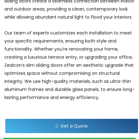
sliding doors create a seamless connection between indoor
and outdoor areas, providing a clean, contemporary look
while allowing abundant natural light to flood your interiors.
Our team of experts customizes each installation to meet
your specific requirements, ensuring both style and
functionality. Whether you’re renovating your home,
creating a luxurious terrace entry, or upgrading your office,
Zealcon’s slim sliding doors offer an aesthetic upgrade that
optimizes space without compromising on structural
integrity. We use high-quality materials, such as ultra-thin
aluminum frames and durable glass panels, to ensure long-
lasting performance and energy efficiency.
Get a Quote