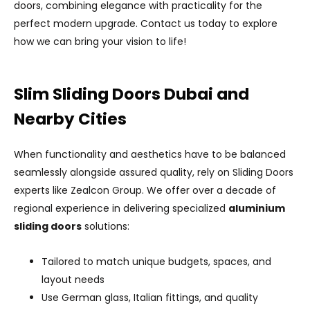
doors, combining elegance with practicality for the
perfect modern upgrade. Contact us today to explore
how we can bring your vision to life!
Slim Sliding Doors Dubai and
Nearby Cities
When functionality and aesthetics have to be balanced
seamlessly alongside assured quality, rely on Sliding Doors
experts like Zealcon Group. We offer over a decade of
regional experience in delivering specialized
aluminium
sliding doors
solutions:
Tailored to match unique budgets, spaces, and
layout needs
Use German glass, Italian fittings, and quality