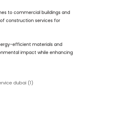
mes to commercial buildings and
 of construction services for
rgy-efficient materials and
ronmental impact while enhancing