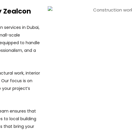
y Zealcon
n services in Dubai,
mall-scale
 equipped to handle
essionalism, and a
tural work, interior
 Our focus is on
e your project’s
 team ensures that
 to local building
s that bring your