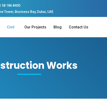
1 58 186 8400
ne Tower, Business Bay, Dubai, UAE
Civil
Our Projects
Blog
Contact Us
struction Works