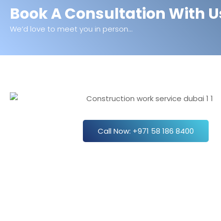
Book A Consultation With U
We’d love to meet you in person...
Call Now: +971 58 186 8400