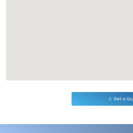
Get a Qu