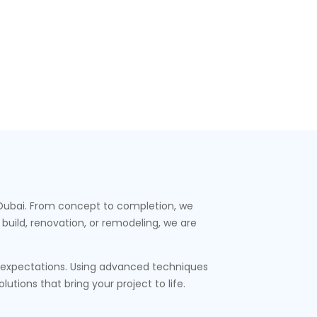
s Dubai. From concept to completion, we
build, renovation, or remodeling, we are
t expectations. Using advanced techniques
tions that bring your project to life.