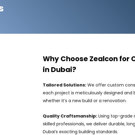
s
Why Choose Zealcon for 
in Dubai?
Tailored Solutions:
We offer custom constr
each project is meticulously designed and bu
whether it’s a new build or a renovation.
Quality Craftsmanship:
Using top-grade 
skilled professionals, we deliver durable, lo
Dubai’s exacting building standards.