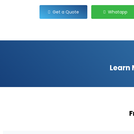
Get a Quote
Whatapp
Learn
F