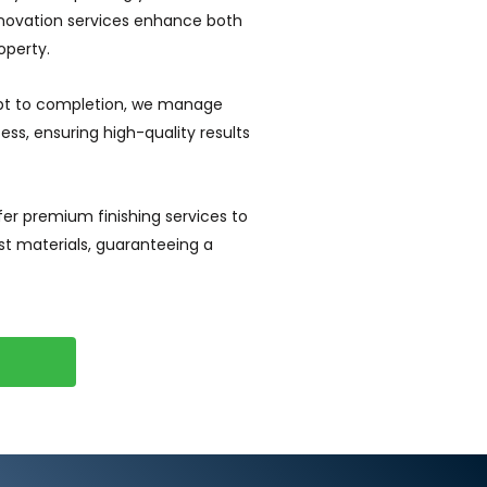
enovation services enhance both
operty.
t to completion, we manage
ss, ensuring high-quality results
er premium finishing services to
nest materials, guaranteeing a