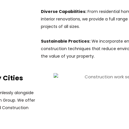
Diverse Capabilities:
From residential ho
interior renovations, we provide a full range
projects of all sizes.
Sustainable Practices:
We incorporate ene
construction techniques that reduce envi
the value of your property.
 Cities
lessly alongside
on Group. We offer
ed Construction