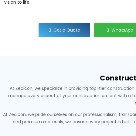
vision to life.
Get a Quote
WhatsApp
Construct
At Zealcon, we specialize in providing top-tier constructi
manage every aspect of your construction project with a focu
At Zealcon, we pride ourselves on our professionalism, trans
and premium materials, we ensure every project is built to