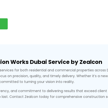
ion Works Dubai Service by Zealcon
on services for both residential and commercial properties acros
s on precision, quality, and timely delivery. Whether it’s a new 
committed to turning your vision into reality.
parency, and commitment to delivering results that exceed clien
 last. Contact Zealcon today for comprehensive construction solu