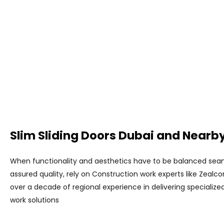
Slim Sliding Doors Dubai and Nearby
When functionality and aesthetics have to be balanced seam
assured quality, rely on Construction work experts like Zealc
over a decade of regional experience in delivering specializ
work solutions