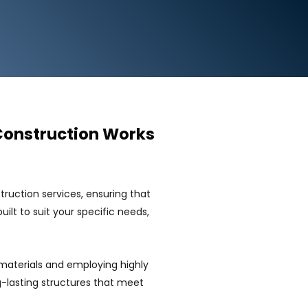
Construction Works
uction services, ensuring that
ilt to suit your specific needs,
materials and employing highly
ng-lasting structures that meet