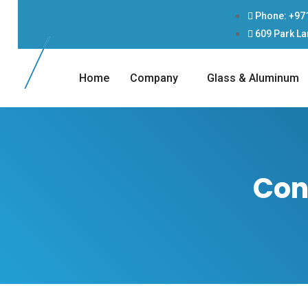
Phone: +97
609 Park La
Home
Company
Glass & Aluminum
Con