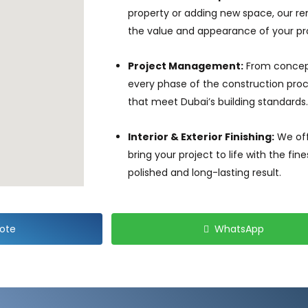
property or adding new space, our r
the value and appearance of your pr
Project Management:
From concep
every phase of the construction proce
that meet Dubai’s building standards.
Interior & Exterior Finishing:
We off
bring your project to life with the fi
polished and long-lasting result.
ote
WhatsApp