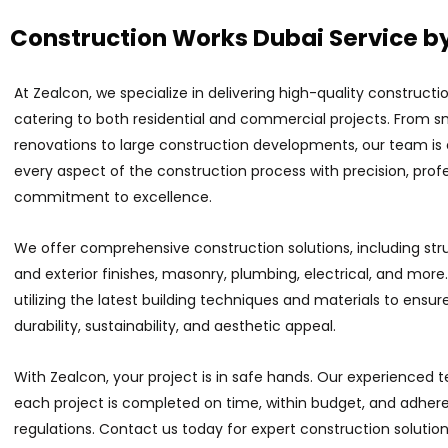
Construction Works Dubai Service b
At Zealcon, we specialize in delivering high-quality constructio
catering to both residential and commercial projects. From s
renovations to large construction developments, our team is
every aspect of the construction process with precision, prof
commitment to excellence.
We offer comprehensive construction solutions, including struc
and exterior finishes, masonry, plumbing, electrical, and more.
utilizing the latest building techniques and materials to ensur
durability, sustainability, and aesthetic appeal.
With Zealcon, your project is in safe hands. Our experienced
each project is completed on time, within budget, and adheres
regulations. Contact us today for expert construction solution