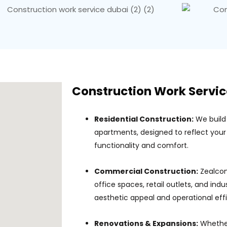
Construction Work Servic
Residential Construction:
We build
apartments, designed to reflect your 
functionality and comfort.
Commercial Construction:
Zealcon
office spaces, retail outlets, and indus
aesthetic appeal and operational eff
Renovations & Expansions:
Whether