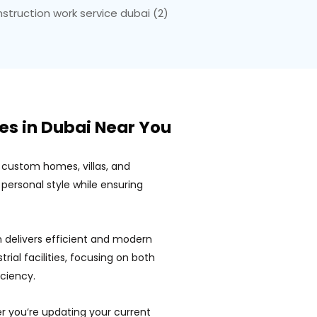
es in Dubai Near You
 custom homes, villas, and
personal style while ensuring
 delivers efficient and modern
trial facilities, focusing on both
iciency.
 you’re updating your current