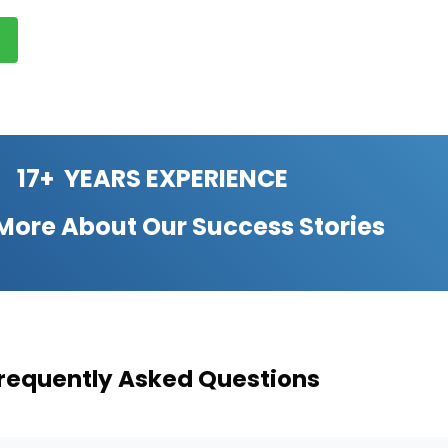
17+ YEARS EXPERIENCE
 More About Our
Success Stories
requently Asked Questions