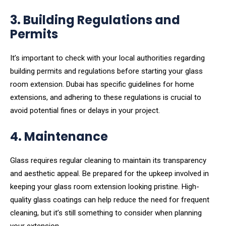
3. Building Regulations and
Permits
It’s important to check with your local authorities regarding
building permits and regulations before starting your glass
room extension. Dubai has specific guidelines for home
extensions, and adhering to these regulations is crucial to
avoid potential fines or delays in your project.
4. Maintenance
Glass requires regular cleaning to maintain its transparency
and aesthetic appeal. Be prepared for the upkeep involved in
keeping your glass room extension looking pristine. High-
quality glass coatings can help reduce the need for frequent
cleaning, but it’s still something to consider when planning