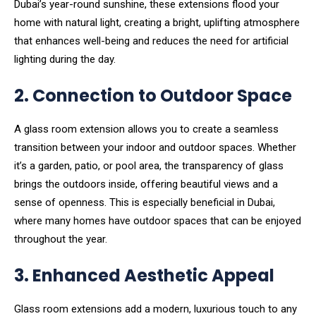
Dubai’s year-round sunshine, these extensions flood your
home with natural light, creating a bright, uplifting atmosphere
that enhances well-being and reduces the need for artificial
lighting during the day.
2. Connection to Outdoor Space
A glass room extension allows you to create a seamless
transition between your indoor and outdoor spaces. Whether
it’s a garden, patio, or pool area, the transparency of glass
brings the outdoors inside, offering beautiful views and a
sense of openness. This is especially beneficial in Dubai,
where many homes have outdoor spaces that can be enjoyed
throughout the year.
3. Enhanced Aesthetic Appeal
Glass room extensions add a modern, luxurious touch to any