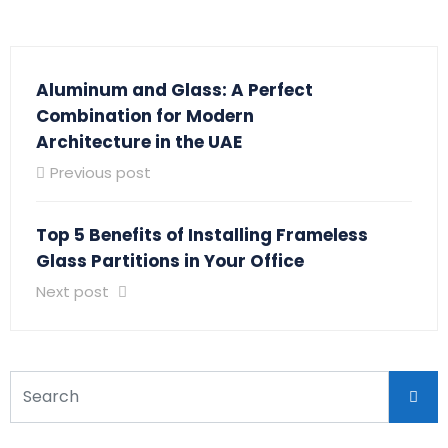
Aluminum and Glass: A Perfect
Combination for Modern
Architecture in the UAE
Previous post
Top 5 Benefits of Installing Frameless
Glass Partitions in Your Office
Next post