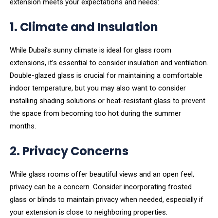
extension meets your expectations and needs:
1. Climate and Insulation
While Dubai’s sunny climate is ideal for glass room
extensions, it’s essential to consider insulation and ventilation.
Double-glazed glass is crucial for maintaining a comfortable
indoor temperature, but you may also want to consider
installing shading solutions or heat-resistant glass to prevent
the space from becoming too hot during the summer
months.
2. Privacy Concerns
While glass rooms offer beautiful views and an open feel,
privacy can be a concern. Consider incorporating frosted
glass or blinds to maintain privacy when needed, especially if
your extension is close to neighboring properties.