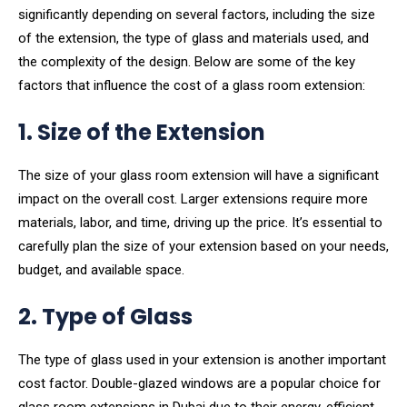
significantly depending on several factors, including the size
of the extension, the type of glass and materials used, and
the complexity of the design. Below are some of the key
factors that influence the cost of a glass room extension:
1. Size of the Extension
The size of your glass room extension will have a significant
impact on the overall cost. Larger extensions require more
materials, labor, and time, driving up the price. It’s essential to
carefully plan the size of your extension based on your needs,
budget, and available space.
2. Type of Glass
The type of glass used in your extension is another important
cost factor. Double-glazed windows are a popular choice for