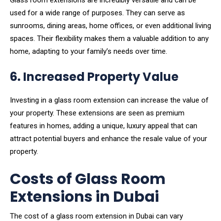
Glass room extensions are incredibly versatile and can be
used for a wide range of purposes. They can serve as
sunrooms, dining areas, home offices, or even additional living
spaces. Their flexibility makes them a valuable addition to any
home, adapting to your family’s needs over time.
6. Increased Property Value
Investing in a glass room extension can increase the value of
your property. These extensions are seen as premium
features in homes, adding a unique, luxury appeal that can
attract potential buyers and enhance the resale value of your
property.
Costs of Glass Room
Extensions in Dubai
The cost of a glass room extension in Dubai can vary