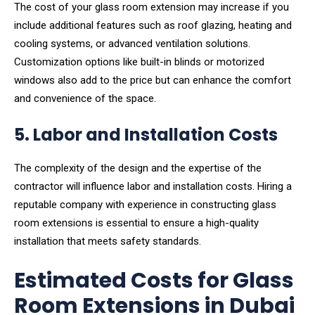
The cost of your glass room extension may increase if you
include additional features such as roof glazing, heating and
cooling systems, or advanced ventilation solutions.
Customization options like built-in blinds or motorized
windows also add to the price but can enhance the comfort
and convenience of the space.
5. Labor and Installation Costs
The complexity of the design and the expertise of the
contractor will influence labor and installation costs. Hiring a
reputable company with experience in constructing glass
room extensions is essential to ensure a high-quality
installation that meets safety standards.
Estimated Costs for Glass
Room Extensions in Dubai