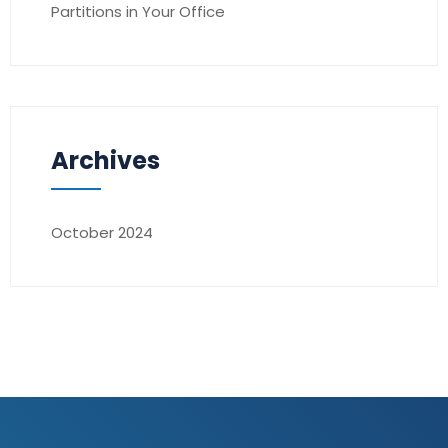
Partitions in Your Office
Archives
October 2024