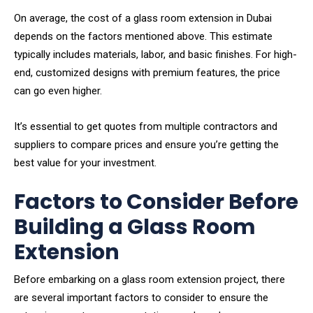
On average, the cost of a glass room extension in Dubai
depends on the factors mentioned above. This estimate
typically includes materials, labor, and basic finishes. For high-
end, customized designs with premium features, the price
can go even higher.
It’s essential to get quotes from multiple contractors and
suppliers to compare prices and ensure you’re getting the
best value for your investment.
Factors to Consider Before
Building a Glass Room
Extension
Before embarking on a glass room extension project, there
are several important factors to consider to ensure the