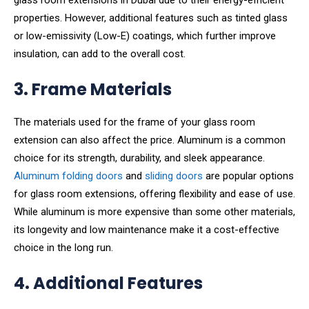
glass room extensions in Dubai due to their energy-efficient
properties. However, additional features such as tinted glass
or low-emissivity (Low-E) coatings, which further improve
insulation, can add to the overall cost.
3. Frame Materials
The materials used for the frame of your glass room
extension can also affect the price. Aluminum is a common
choice for its strength, durability, and sleek appearance.
Aluminum folding doors
and
sliding doors
are popular options
for glass room extensions, offering flexibility and ease of use.
While aluminum is more expensive than some other materials,
its longevity and low maintenance make it a cost-effective
choice in the long run.
4. Additional Features