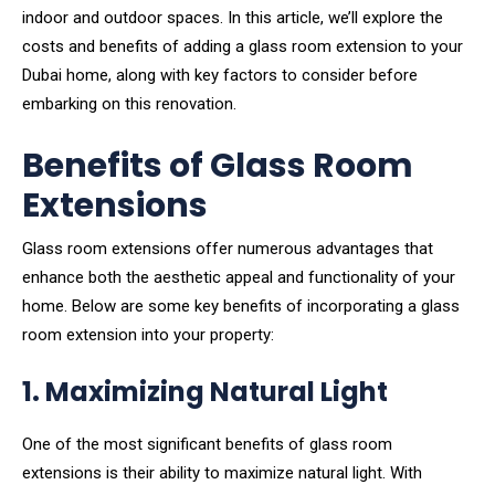
indoor and outdoor spaces. In this article, we’ll explore the
costs and benefits of adding a glass room extension to your
Dubai home, along with key factors to consider before
embarking on this renovation.
Benefits of Glass Room
Extensions
Glass room extensions offer numerous advantages that
enhance both the aesthetic appeal and functionality of your
home. Below are some key benefits of incorporating a glass
room extension into your property:
1. Maximizing Natural Light
One of the most significant benefits of glass room
extensions is their ability to maximize natural light. With