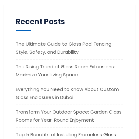
Recent Posts
The Ultimate Guide to Glass Pool Fencing :
Style, Safety, and Durability
The Rising Trend of Glass Room Extensions:
Maximize Your Living Space
Everything You Need to Know About Custom
Glass Enclosures in Dubai
Transform Your Outdoor Space: Garden Glass
Rooms for Year-Round Enjoyment
Top 5 Benefits of Installing Frameless Glass