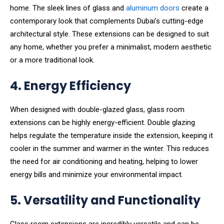
home. The sleek lines of glass and
aluminum doors
create a
contemporary look that complements Dubai’s cutting-edge
architectural style. These extensions can be designed to suit
any home, whether you prefer a minimalist, modern aesthetic
or a more traditional look.
4. Energy Efficiency
When designed with double-glazed glass, glass room
extensions can be highly energy-efficient. Double glazing
helps regulate the temperature inside the extension, keeping it
cooler in the summer and warmer in the winter. This reduces
the need for air conditioning and heating, helping to lower
energy bills and minimize your environmental impact.
5. Versatility and Functionality