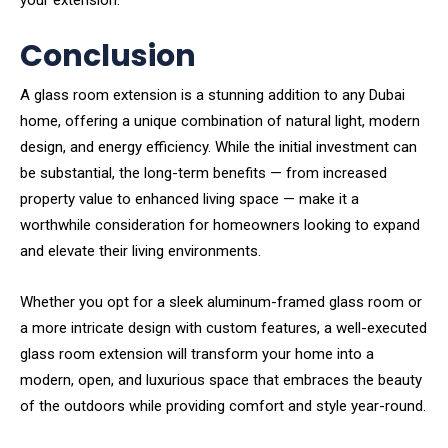
your extension.
Conclusion
A glass room extension is a stunning addition to any Dubai
home, offering a unique combination of natural light, modern
design, and energy efficiency. While the initial investment can
be substantial, the long-term benefits — from increased
property value to enhanced living space — make it a
worthwhile consideration for homeowners looking to expand
and elevate their living environments.
Whether you opt for a sleek aluminum-framed glass room or
a more intricate design with custom features, a well-executed
glass room extension will transform your home into a
modern, open, and luxurious space that embraces the beauty
of the outdoors while providing comfort and style year-round.