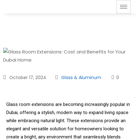
October 17, 2024
Glass & Aluminum
0
Glass room extensions are becoming increasingly popular in
Dubai, offering a stylish, modern way to expand living space
while embracing natural light. These extensions provide an
elegant and versatile solution for homeowners looking to
create a bright, airy environment that seamlessly blends